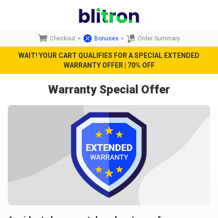
Checkout
>
Bonuses
>
Order Summary
WAIT! YOUR CART QUALIFIES FOR A SPECIAL EXTENDED
WARRANTY OFFER | 70% OFF
Warranty Special Offer