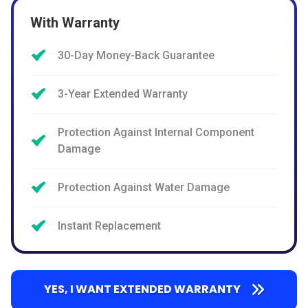
With Warranty
30-Day Money-Back Guarantee
3-Year Extended Warranty
Protection Against Internal Component
Damage
Protection Against Water Damage
Instant Replacement
YES, I WANT EXTENDED WARRANTY