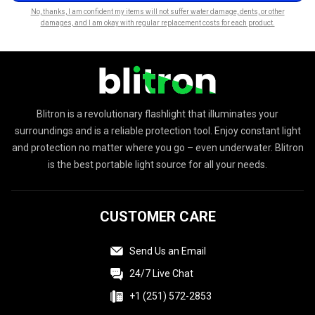
No, thanks, I am confident my items will not suffer water damage, dents, or other
damages, and I am okay with regular replacement costs for each product.
Blitron is a revolutionary flashlight that illuminates your
surroundings and is a reliable protection tool. Enjoy constant light
and protection no matter where you go – even underwater. Blitron
is the best portable light source for all your needs.
CUSTOMER CARE
Send Us an Email
24/7 Live Chat
+1 (251) 572-2853