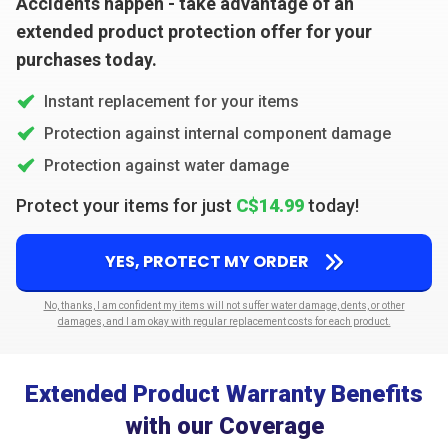
Accidents happen - take advantage of an
extended product protection offer for your
purchases today.
Instant replacement for your items
Protection against internal component damage
Protection against water damage
Protect your items for just
C$14.99
today!
YES, PROTECT MY ORDER
No, thanks, I am confident my items will not suffer water damage, dents, or other
damages, and I am okay with regular replacement costs for each product.
Extended Product Warranty Benefits
with our Coverage