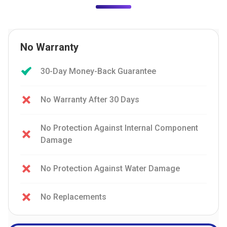
No Warranty
30-Day Money-Back Guarantee
No Warranty After 30 Days
No Protection Against Internal Component
Damage
No Protection Against Water Damage
No Replacements