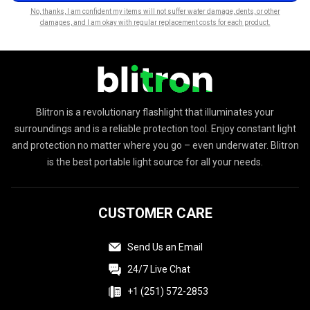
No, thanks, I am confident my items will not suffer water damage, dents, or other
damages, and I am okay with regular replacement costs for each product.
Blitron is a revolutionary flashlight that illuminates your
surroundings and is a reliable protection tool. Enjoy constant light
and protection no matter where you go – even underwater. Blitron
is the best portable light source for all your needs.
CUSTOMER CARE
Send Us an Email
24/7 Live Chat
+1 (251) 572-2853