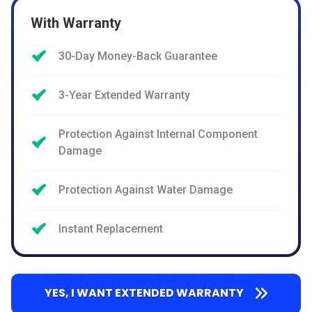
With Warranty
30-Day Money-Back Guarantee
3-Year Extended Warranty
Protection Against Internal Component
Damage
Protection Against Water Damage
Instant Replacement
YES, I WANT EXTENDED WARRANTY