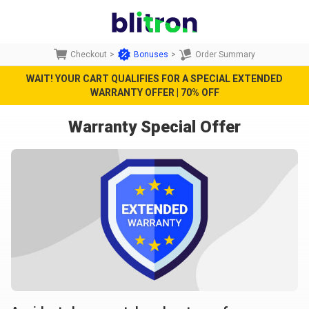
Checkout
>
Bonuses
>
Order Summary
WAIT! YOUR CART QUALIFIES FOR A SPECIAL EXTENDED
WARRANTY OFFER | 70% OFF
Warranty Special Offer