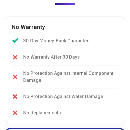
No Warranty
30-Day Money-Back Guarantee
No Warranty After 30 Days
No Protection Against Internal Component
Damage
No Protection Against Water Damage
No Replacements