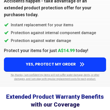
Accidents happen - take advantage of an
extended product protection offer for your
purchases today.
Instant replacement for your items
Protection against internal component damage
Protection against water damage
Protect your items for just
A$14.99
today!
YES, PROTECT MY ORDER
No, thanks, I am confident my items will not suffer water damage, dents, or other
damages, and I am okay with regular replacement costs for each product.
Extended Product Warranty Benefits
with our Coverage